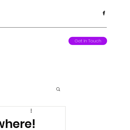
Get In Touch
where!