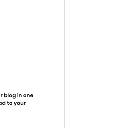
 blog in one 
d to your 