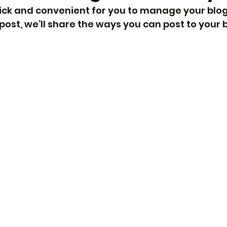
ick and convenient for you to manage your blog
post, we’ll share the ways you can post to your b