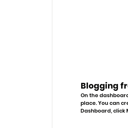
Blogging f
On the dashboard
place. You can cr
Dashboard, click M