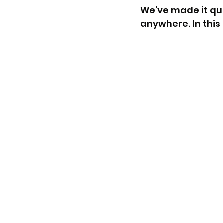
We’ve made it qu
anywhere. In this 