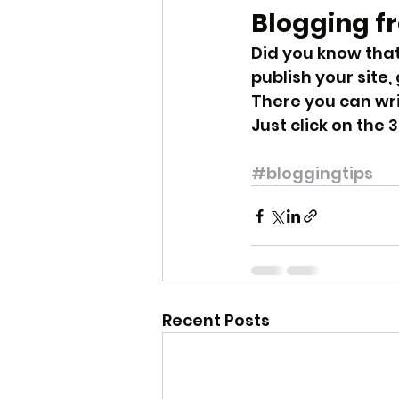
Blogging f
Did you know that
publish your site,
There you can wr
Just click on the 3
#bloggingtips
Recent Posts