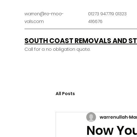
warren@re-moo-
01273 947719 01323
vals.com
416676
SOUTH COAST REMOVALS AND ST
Call for a no obligation quote.
All Posts
warrenullah
Mar
Now You