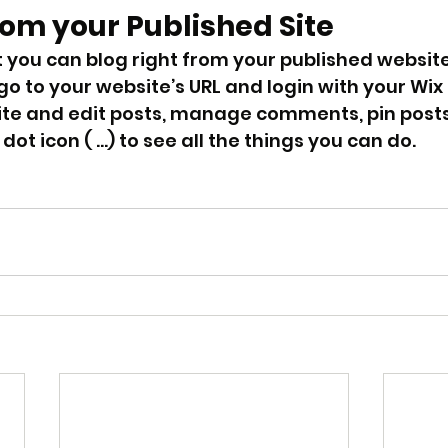
rom your Published Site
 you can blog right from your published website
 go to your website’s URL and login with your Wix
ite and edit posts, manage comments, pin post
 dot icon ( ...) to see all the things you can do.