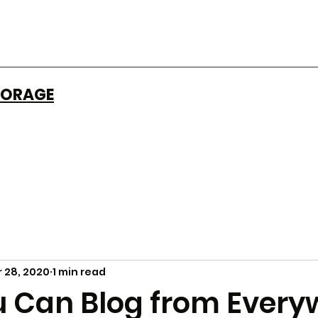
ORAGE​
 28, 2020
1 min read
 Can Blog from Every