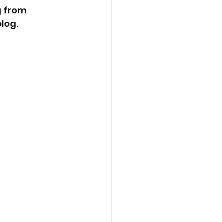
 from 
log. 