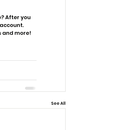
? After you 
 account. 
s and more! 
See All