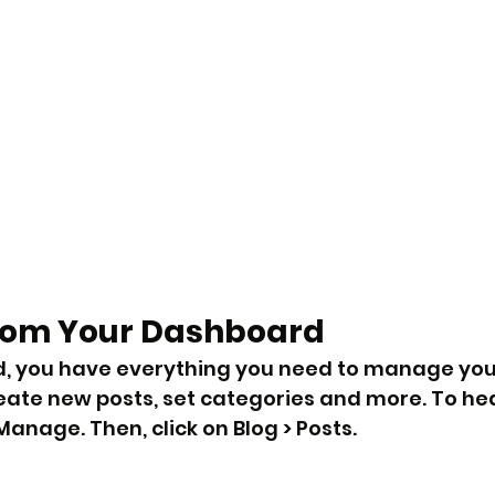
rom Your Dashboard
, you have everything you need to manage your
eate new posts, set categories and more. To hea
anage. Then, click on Blog > Posts. 