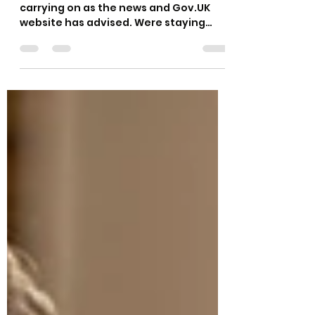
carrying on as the news and Gov.UK
website has advised. Were staying
safety conscious and working hard to...