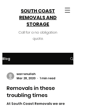
SOUTH COAST
REMOVALS AND
STORAGE​
Call for a no obligation
quote.
Blog
warrenullah
Mar 28, 2020
1 min read
Removals in these
troubling times
At South Coast Removals we are