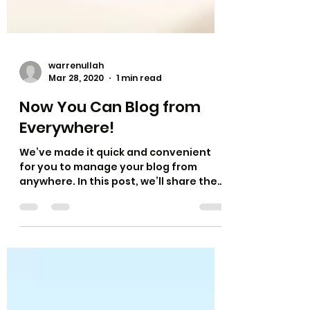
warrenullah
Mar 28, 2020
1 min read
Now You Can Blog from
Everywhere!
We’ve made it quick and convenient
for you to manage your blog from
anywhere. In this post, we’ll share the
ways you can post to your...